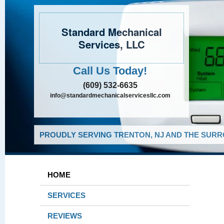
Standard Mechanical
Services, LLC
Call Us Today!
(609) 532-6635
info@standardmechanicalservicesllc.com
PROUDLY SERVING TRENTON, NJ AND THE SURR
HOME
SERVICES
REVIEWS