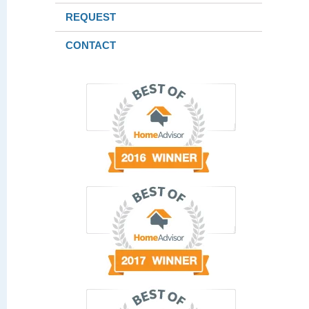
REQUEST
CONTACT