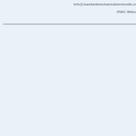
info@standardmechanicalservicesllc.
HVAC Websi