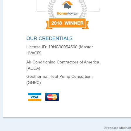
OUR CREDENTIALS
License ID: 19HC00054500 (Master
HVACR)
Air Conditioning Contractors of America
(ACCA)
Geothermal Heat Pump Consortium
(GHPC)
Standard Mechan