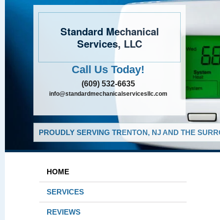
Standard Mechanical
Services, LLC
Call Us Today!
(609) 532-6635
info@standardmechanicalservicesllc.com
PROUDLY SERVING TRENTON, NJ AND THE SURR
HOME
SERVICES
REVIEWS