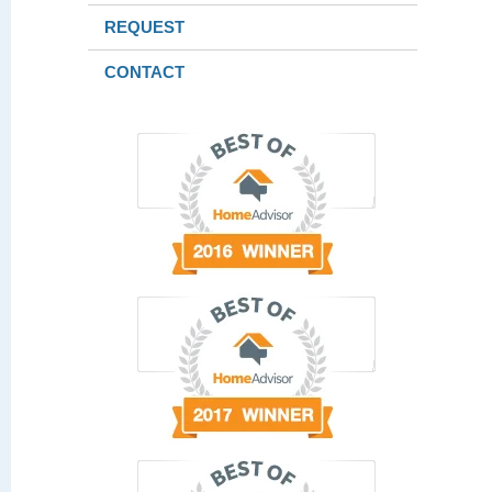
REQUEST
CONTACT