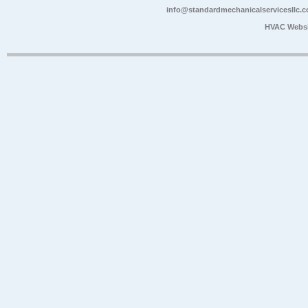
info@standardmechanicalservicesllc.
HVAC Websi