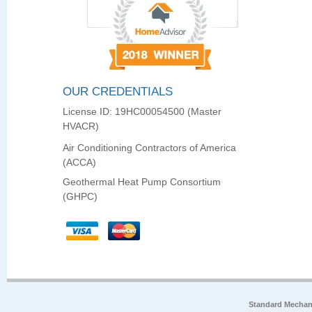
OUR CREDENTIALS
License ID: 19HC00054500 (Master
HVACR)
Air Conditioning Contractors of America
(ACCA)
Geothermal Heat Pump Consortium
(GHPC)
Standard Mechan