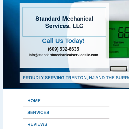
Standard Mechanical
Services, LLC
Call Us Today!
(609) 532-6635
info@standardmechanicalservicesllc.com
PROUDLY SERVING TRENTON, NJ AND THE SURR
HOME
SERVICES
REVIEWS