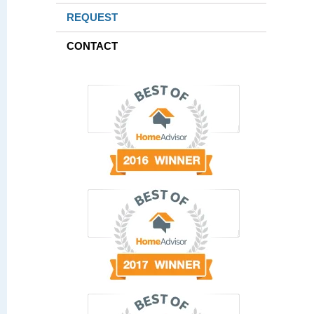
REQUEST
CONTACT