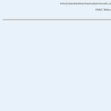
info@standardmechanicalservicesllc.
HVAC Websi