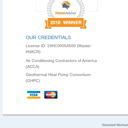
OUR CREDENTIALS
License ID: 19HC00054500 (Master
HVACR)
Air Conditioning Contractors of America
(ACCA)
Geothermal Heat Pump Consortium
(GHPC)
Standard Mechan