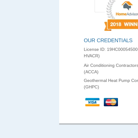
OUR CREDENTIALS
License ID: 19HC00054500
HVACR)
Air Conditioning Contractor
(ACCA)
Geothermal Heat Pump Con
(GHPC)