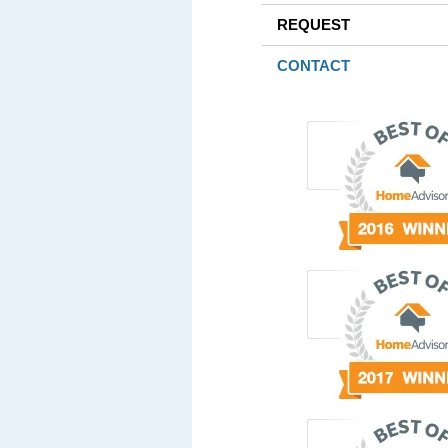
REQUEST
CONTACT