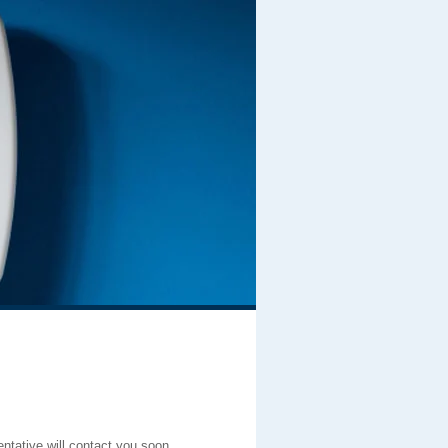
entative will contact you soon.