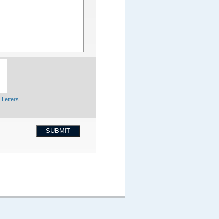
 Letters
SUBMIT