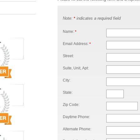
Note:
indicates a required field
*
Name:
*
Email Address:
*
Street:
Suite, Unit, Apt:
City:
State:
Zip Code:
Daytime Phone:
Alternate Phone: