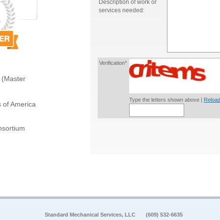
Description of work or
services needed:
Verification*
 (Master
Type the letters shown above |
Reload
s of America
sortium
Standard Mechanical Services, LLC
(609) 532-6635