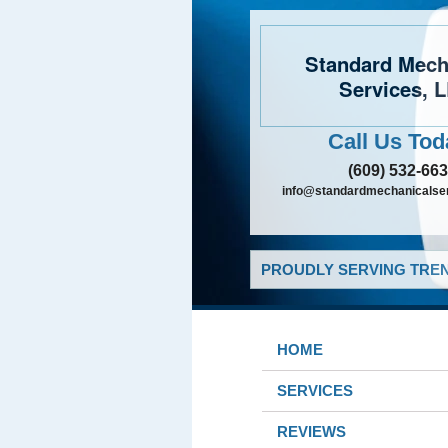
Standard Mech
Services, 
Call Us Tod
(609) 532-66
info@standardmechanicalser
PROUDLY SERVING TREN
HOME
SERVICES
REVIEWS