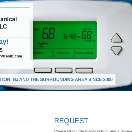
anical
LLC
ay!
35
vicesllc.com
TON, NJ AND THE SURROUNDING AREA SINCE 2000
REQUEST
Please fill out the following form and a repres