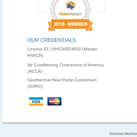
OUR CREDENTIALS
License ID: 19HC00054500 (Master
HVACR)
Air Conditioning Contractors of America
(ACCA)
Geothermal Heat Pump Consortium
(GHPC)
Standard Mechan