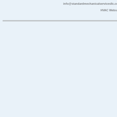
info@standardmechanicalservicesllc.
HVAC Websi