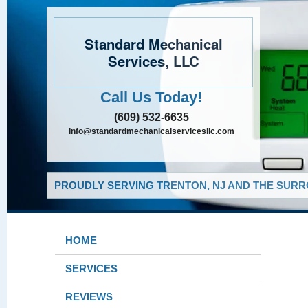
Standard Mechanical
Services, LLC
Call Us Today!
(609) 532-6635
info@standardmechanicalservicesllc.com
PROUDLY SERVING TRENTON, NJ AND THE SURR
HOME
SERVICES
REVIEWS