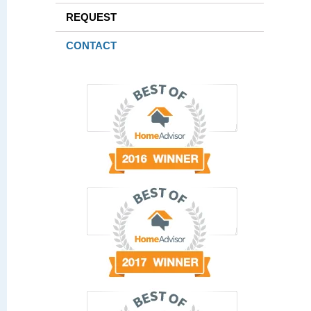
REQUEST
CONTACT