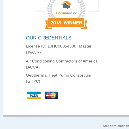
OUR CREDENTIALS
License ID: 19HC00054500 (Master
HVACR)
Air Conditioning Contractors of America
(ACCA)
Geothermal Heat Pump Consortium
(GHPC)
Standard Mechan