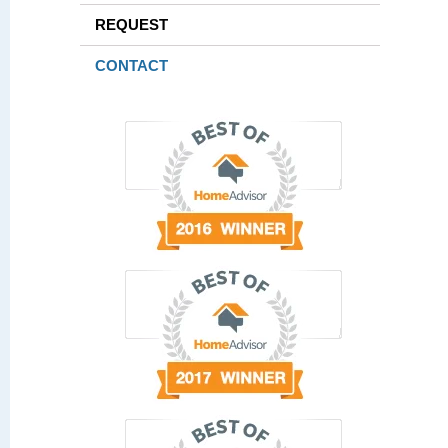
REQUEST
CONTACT