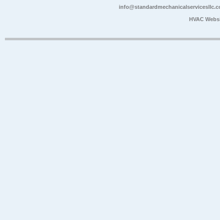
info@standardmechanicalservicesllc.
HVAC Websi