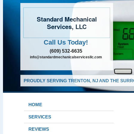
Standard Mechanical
Services, LLC
Call Us Today!
(609) 532-6635
info@standardmechanicalservicesllc.com
PROUDLY SERVING TRENTON, NJ AND THE SURR
HOME
SERVICES
REVIEWS