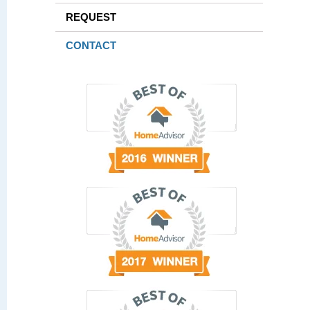
REQUEST
CONTACT