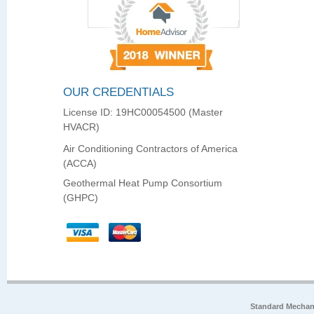
OUR CREDENTIALS
License ID: 19HC00054500 (Master
HVACR)
Air Conditioning Contractors of America
(ACCA)
Geothermal Heat Pump Consortium
(GHPC)
Standard Mechan