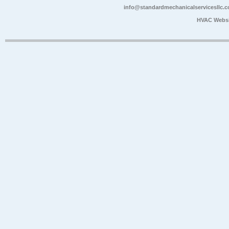
info@standardmechanicalservicesllc.
HVAC Websi