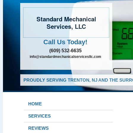
Standard Mechanical
Services, LLC
Call Us Today!
(609) 532-6635
info@standardmechanicalservicesllc.com
PROUDLY SERVING TRENTON, NJ AND THE SURR
HOME
SERVICES
REVIEWS