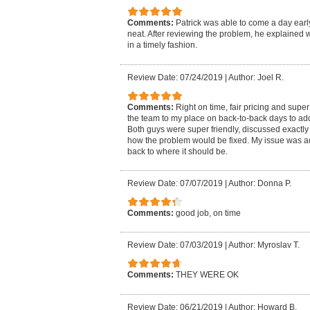
Comments:
Patrick was able to come a day early
neat. After reviewing the problem, he explained 
in a timely fashion.
Review Date: 07/24/2019
|
Author: Joel R.
Comments:
Right on time, fair pricing and sup
the team to my place on back-to-back days to add
Both guys were super friendly, discussed exactl
how the problem would be fixed. My issue was ad
back to where it should be.
Review Date: 07/07/2019
|
Author: Donna P.
Comments:
good job, on time
Review Date: 07/03/2019
|
Author: Myroslav T.
Comments:
THEY WERE OK
Review Date: 06/21/2019
|
Author: Howard B.