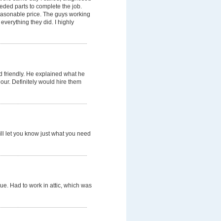
eded parts to complete the job.
reasonable price. The guys working
verything they did. I highly
d friendly. He explained what he
our. Definitely would hire them
will let you know just what you need
sue. Had to work in attic, which was