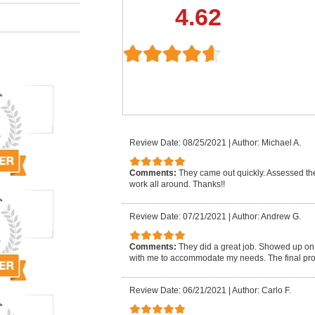
4.62
Review Date: 08/25/2021
|
Author: Michael A.
Comments:
They came out quickly. Assessed the
work all around. Thanks!!
Review Date: 07/21/2021
|
Author: Andrew G.
Comments:
They did a great job. Showed up on 
with me to accommodate my needs. The final prod
Review Date: 06/21/2021
|
Author: Carlo F.