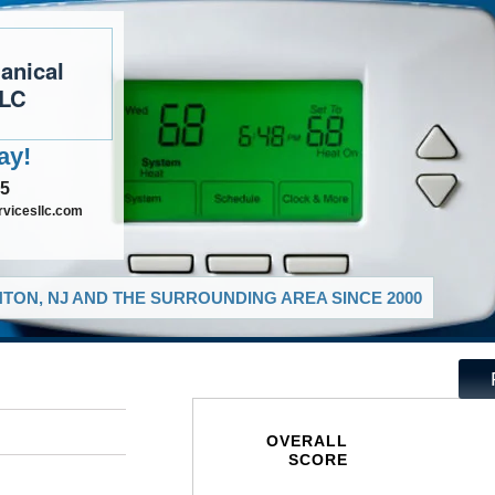
anical
LLC
ay!
35
vicesllc.com
TON, NJ AND THE SURROUNDING AREA SINCE 2000
OVERALL
SCORE