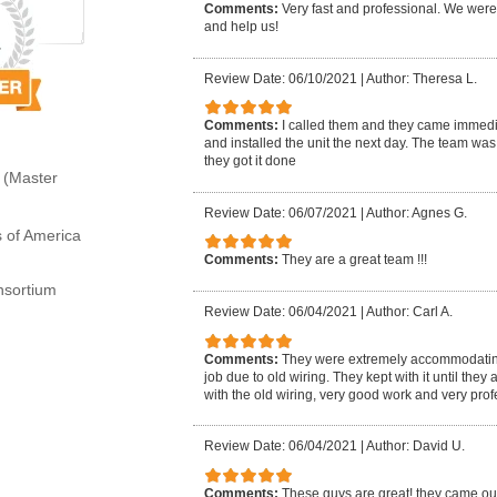
Comments:
Very fast and professional. We wer
and help us!
Review Date: 06/10/2021
|
Author: Theresa L.
Comments:
I called them and they came immedi
and installed the unit the next day. The team was
they got it done
 (Master
Review Date: 06/07/2021
|
Author: Agnes G.
s of America
Comments:
They are a great team !!!
sortium
Review Date: 06/04/2021
|
Author: Carl A.
Comments:
They were extremely accommodating a
job due to old wiring. They kept with it until th
with the old wiring, very good work and very prof
Review Date: 06/04/2021
|
Author: David U.
Comments:
These guys are great! they came ou