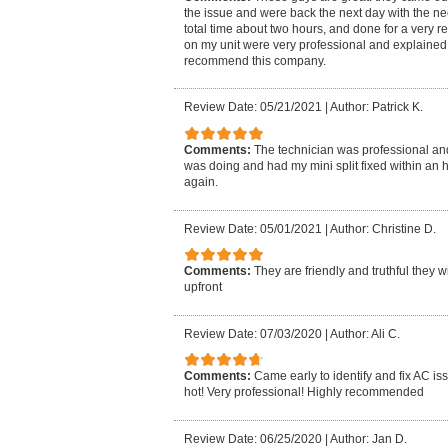
the issue and were back the next day with the ne
total time about two hours, and done for a very 
on my unit were very professional and explained e
recommend this company.
Review Date: 05/21/2021
|
Author: Patrick K.
Comments:
The technician was professional an
was doing and had my mini split fixed within an h
again.
Review Date: 05/01/2021
|
Author: Christine D.
Comments:
They are friendly and truthful they 
upfront
Review Date: 07/03/2020
|
Author: Ali C.
Comments:
Came early to identify and fix AC is
hot! Very professional! Highly recommended
Review Date: 06/25/2020
|
Author: Jan D.