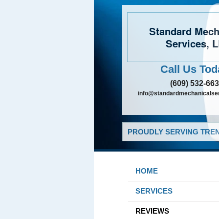
Standard Mech
Services, 
Call Us Tod
(609) 532-66
info@standardmechanicalser
PROUDLY SERVING TREN
HOME
SERVICES
REVIEWS