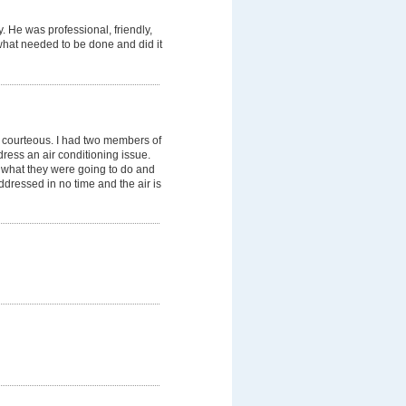
. He was professional, friendly,
what needed to be done and did it
er courteous. I had two members of
ress an air conditioning issue.
y what they were going to do and
dressed in no time and the air is