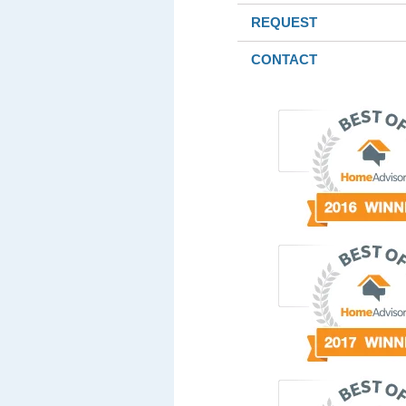
REQUEST
CONTACT