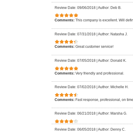
Review Date: 09/06/2018
|
Author: Deb B.
Comments:
This company is excellent. Will defi
Review Date: 07/31/2018
|
Author: Natasha J.
Comments:
Great customer service!
Review Date: 07/05/2018
|
Author: Donald K.
Comments:
Very friendly and professional.
Review Date: 07/02/2018
|
Author: Michelle H.
Comments:
Fast response, professional, on time
Review Date: 06/21/2018
|
Author: Marsha G.
Review Date: 06/05/2018
|
Author: Denny C.