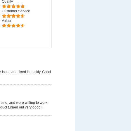
Quality
Customer Service
Value
 issue and fixed it quickly. Good
time, and were willing to work
uct turned out very good!!