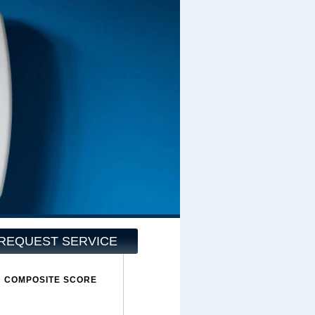
REQUEST SERVICE
COMPOSITE SCORE