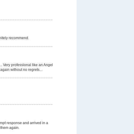
initely recommend.
.. Very professional like an Angel
again without no regrets...
mpt response and arrived in a
e them again.