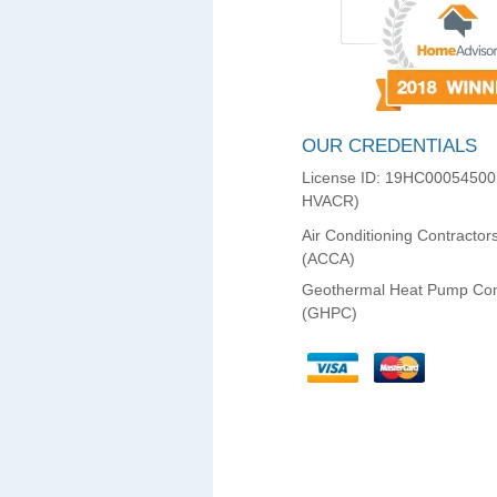
OUR CREDENTIALS
License ID: 19HC00054500
HVACR)
Air Conditioning Contractor
(ACCA)
Geothermal Heat Pump Con
(GHPC)