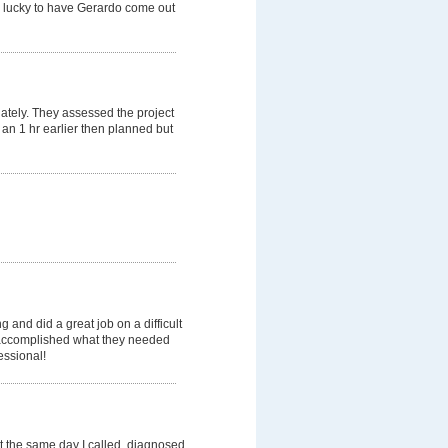
e lucky to have Gerardo come out
ately. They assessed the project
 an 1 hr earlier then planned but
nd did a great job on a difficult
ey accomplished what they needed
essional!
t the same day I called, diagnosed