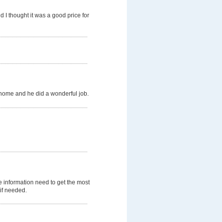
 I thought it was a good price for
 home and he did a wonderful job.
 information need to get the most
 if needed.