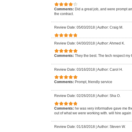
Comments:
Did a great job, and were prompt and
the contract.
Review Date: 05/03/2018
|
Author: Craig M.
Review Date: 04/30/2018
|
Author: Ahmed K.
Comments:
They the best. The tech respect my
Review Date: 03/16/2018
|
Author: Carol H.
Comments:
Prompt, friendly service
Review Date: 02/26/2018
|
Author: Sha O.
Comments:
he was very informative gave me the
out of what we were working with. will hire again
Review Date: 01/18/2018
|
Author: Steven W.