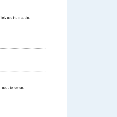
nitely use them again.
, good follow up.