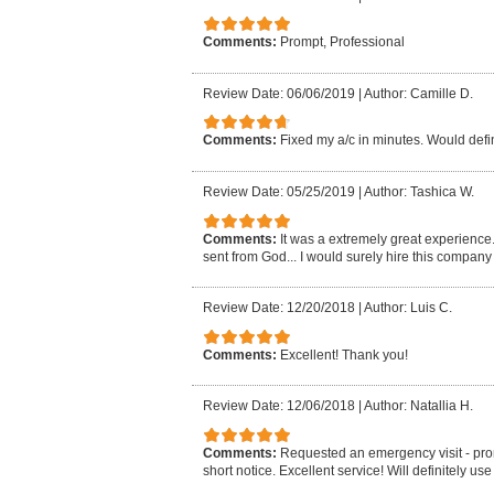
Comments:
Prompt, Professional
Review Date: 06/06/2019
|
Author: Camille D.
Comments:
Fixed my a/c in minutes. Would def
Review Date: 05/25/2019
|
Author: Tashica W.
Comments:
It was a extremely great experience.
sent from God... I would surely hire this company 
Review Date: 12/20/2018
|
Author: Luis C.
Comments:
Excellent! Thank you!
Review Date: 12/06/2018
|
Author: Natallia H.
Comments:
Requested an emergency visit - pro
short notice. Excellent service! Will definitely us