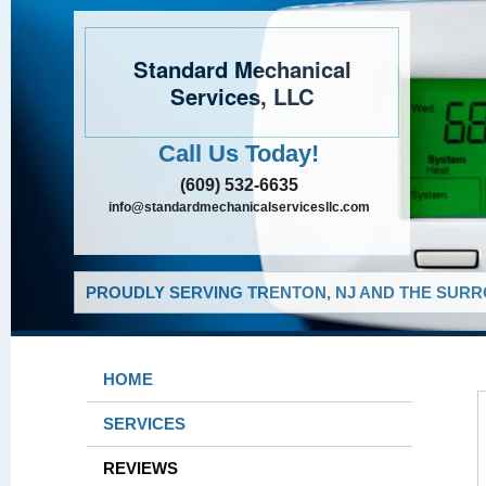
Standard Mechanical
Services, LLC
Call Us Today!
(609) 532-6635
info@standardmechanicalservicesllc.com
PROUDLY SERVING TRENTON, NJ AND THE SURR
HOME
SERVICES
REVIEWS