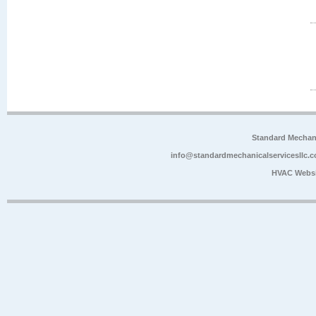
Standard Mechan
info@standardmechanicalservicesllc.
HVAC Websi