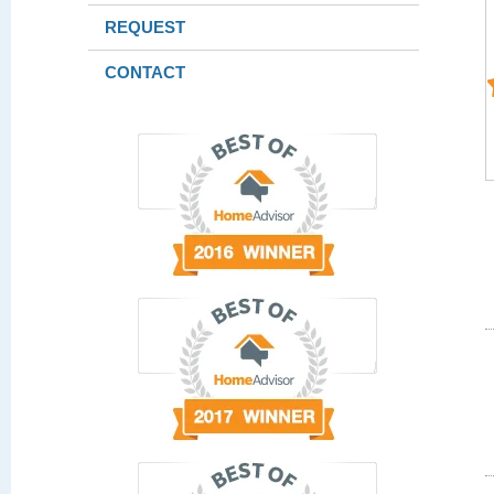
REQUEST
CONTACT