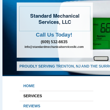
Standard Mechanical
Services, LLC
Call Us Today!
(609) 532-6635
info@standardmechanicalservicesllc.com
PROUDLY SERVING TRENTON, NJ AND THE SURR
HOME
SERVICES
REVIEWS