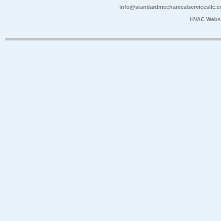
info@standardmechanicalservicesllc.
HVAC Websi