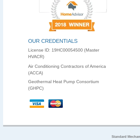
OUR CREDENTIALS
License ID: 19HC00054500 (Master
HVACR)
Air Conditioning Contractors of America
(ACCA)
Geothermal Heat Pump Consortium
(GHPC)
Standard Mechan