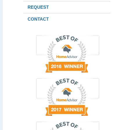
REQUEST
CONTACT