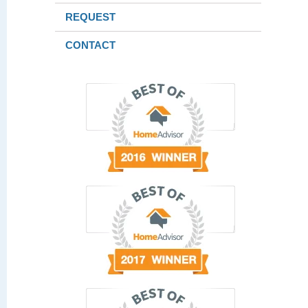
REQUEST
CONTACT