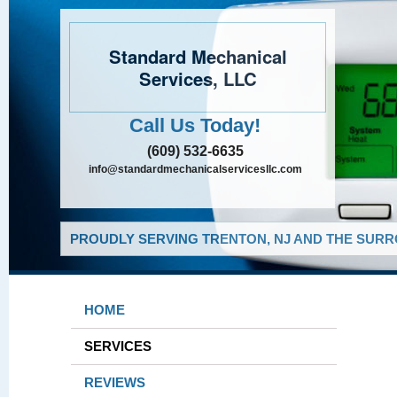
Standard Mechanical
Services, LLC
Call Us Today!
(609) 532-6635
info@standardmechanicalservicesllc.com
PROUDLY SERVING TRENTON, NJ AND THE SURR
HOME
SERVICES
REVIEWS