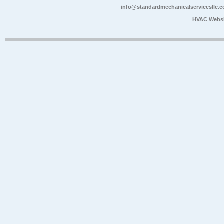
info@standardmechanicalservicesllc.
HVAC Websi