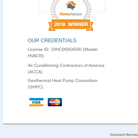
OUR CREDENTIALS
License ID: 19HC00054500 (Master
HVACR)
Air Conditioning Contractors of America
(ACCA)
Geothermal Heat Pump Consortium
(GHPC)
Standard Mechan